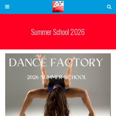
Summer School 2026