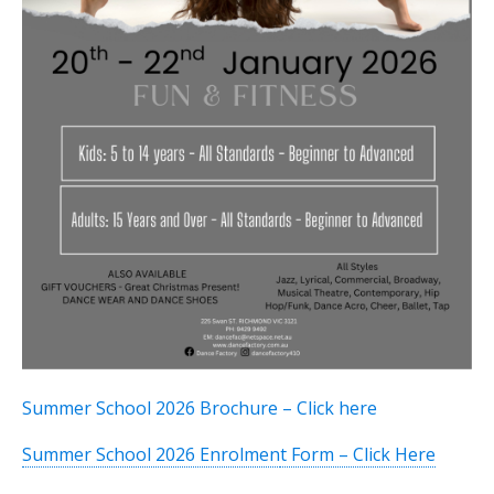
Summer School 2026 Brochure – Click
here
Summer School 2026 Enrolmen
t Form – Click Here