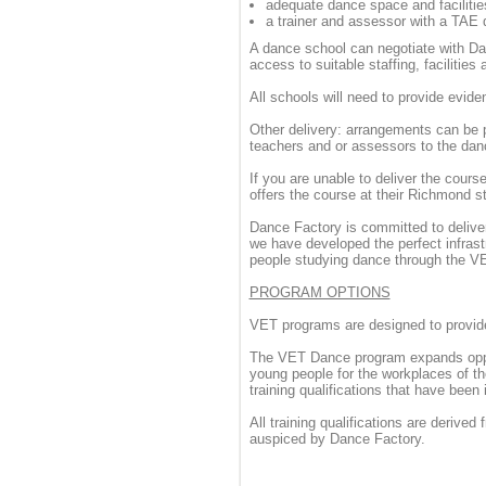
adequate dance space and facilitie
a trainer and assessor with a TAE q
A dance school can negotiate with Da
access to suitable staffing, facilities
All schools will need to provide evi
Other delivery: arrangements can be 
teachers and or assessors to the dan
If you are unable to deliver the cour
offers the course at their Richmond s
Dance Factory is committed to deliver
we have developed the perfect infras
people studying dance through the 
PROGRAM OPTIONS
VET programs are designed to provide
The VET Dance program expands opport
young people for the workplaces of the
training qualifications that have been
All training qualifications are derived
auspiced by Dance Factory.