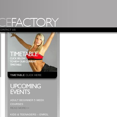
CONTACT US
TIMETABLE
CLICK HERE
ADULT BEGINNER 5 WEEK
COURSES
READ MORE>>
KIDS & TEENAGERS – ENROL