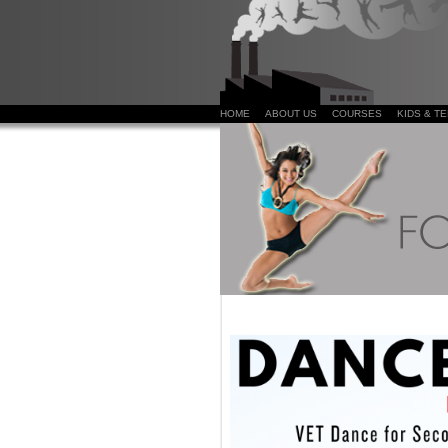
HOME
ABOUT US
COURSES
KIDS & T