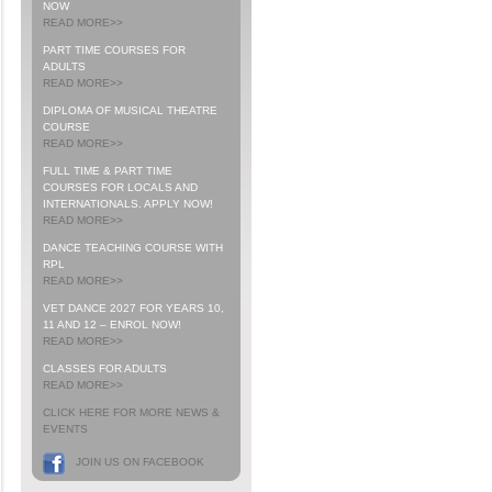
NOW
READ MORE>>
PART TIME COURSES FOR
ADULTS
READ MORE>>
DIPLOMA OF MUSICAL THEATRE
COURSE
READ MORE>>
FULL TIME & PART TIME
COURSES FOR LOCALS AND
INTERNATIONALS. APPLY NOW!
READ MORE>>
DANCE TEACHING COURSE WITH
RPL
READ MORE>>
VET DANCE 2027 FOR YEARS 10,
11 AND 12 – ENROL NOW!
READ MORE>>
CLASSES FOR ADULTS
READ MORE>>
CLICK HERE FOR MORE NEWS &
EVENTS
JOIN US ON FACEBOOK