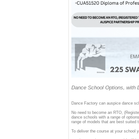
Dance School Options, with 
Dance Factory can auspice dance scho
No need to become an RTO, (Register
dance schools with a range of option
range of models that are best suited 
To deliver the course at your school 