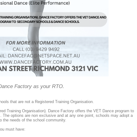
Dance Factory as your RTO.
ols that are not a Registered Training Organisation.
ed Training Organisation). Dance Factory offers the VET Dance program to
s. The options are non exclusive and at any one point, schools may adopt a
to the needs of the school community.
you must have: