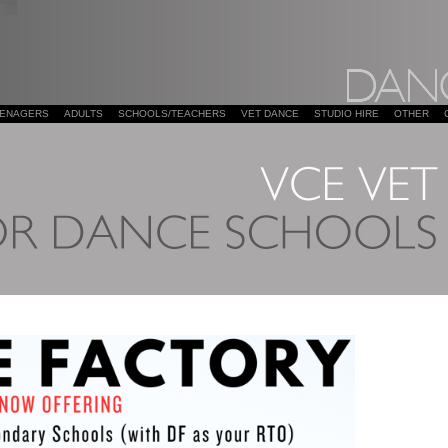
EENAGERS
ADULTS
SCHOOLS/TEACHERS
VET DANCE
STUDIO HIRE
OTHER