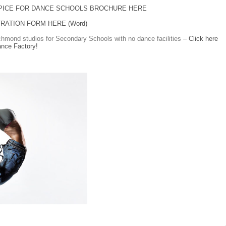
PICE FOR DANCE SCHOOLS BROCHURE HERE
RATION FORM HERE (Word)
hmond studios for Secondary Schools with no dance facilities –
Click here
ance Factory!