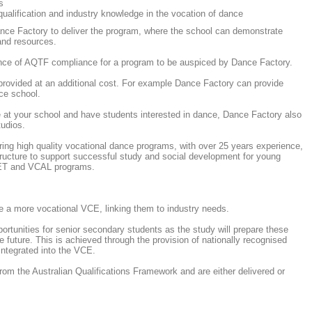
s
ualification and industry knowledge in the vocation of dance
nce Factory to deliver the program, where the school can demonstrate
 and resources.
dence of AQTF compliance for a program to be auspiced by Dance Factory.
provided at an additional cost. For example Dance Factory can provide
ce school.
se at your school and have students interested in dance, Dance Factory also
tudios.
ing high quality vocational dance programs, with over 25 years experience,
tructure to support successful study and social development for young
VET and VCAL programs.
 a more vocational VCE, linking them to industry needs.
unities for senior secondary students as the study will prepare these
 future. This is achieved through the provision of nationally recognised
 integrated into the VCE.
 from the Australian Qualifications Framework and are either delivered or