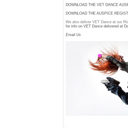
DOWNLOAD THE VET DANCE AUS
DOWNLOAD THE AUSPICE REGIST
We also deliver VET Dance at our Ric
for info on VET Dance delivered at D
Email Us