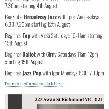
7.30pm starting 4th August
Beg/Inter
Broadway Jazz
with Igor Wednesdays
6.30-7.30pm starting 12th August
Beginner
Tap
with Vicki Saturdays 10-11am starting
15th August
Beginner
Ballet
with Ginny Saturdays 11am-12pm
starting 15th August
Beginner
Jazz Pop
with Igor Mondays 6.30-7.30pm
For more information click here!