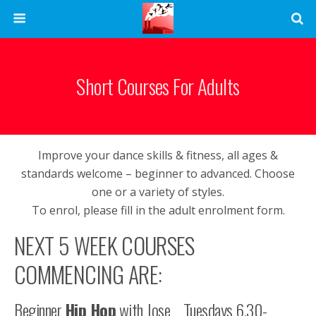
Short Courses For Adults
Improve your dance skills & fitness, all ages &
standards welcome – beginner to advanced. Choose
one or a variety of styles.
To enrol, please fill in the adult enrolment form.
NEXT 5 WEEK COURSES
COMMENCING ARE:
Beginner
Hip Hop
with Jose Tuesdays 6.30-