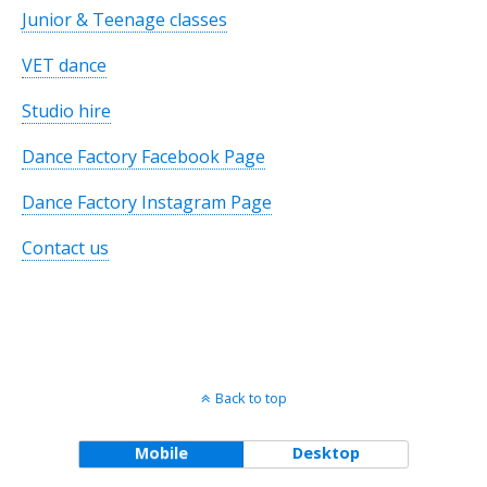
Junior & Teenage classes
VET dance
Studio hire
Dance Factory Facebook Page
Dance Factory Instagram Page
Contact us
Back to top
Mobile
Desktop