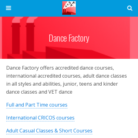
Dance Factory
Dance Factory offers accredited dance courses,
international accredited courses, adult dance classes
in all styles and abilities, junior, teens and kinder
dance classes and VET dance
Full and Part Time courses
International CRICOS courses
Adult Casual Classes & Short Courses