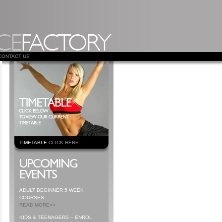
CONTACT US
TIMETABLE
CLICK HERE
ADULT BEGINNER 5 WEEK
COURSES
READ MORE>>
KIDS & TEENAGERS – ENROL