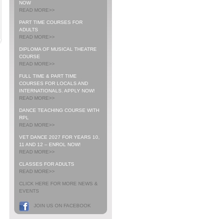
NOW
READ MORE>>
PART TIME COURSES FOR
ADULTS
READ MORE>>
DIPLOMA OF MUSICAL THEATRE
COURSE
READ MORE>>
FULL TIME & PART TIME
COURSES FOR LOCALS AND
INTERNATIONALS. APPLY NOW!
READ MORE>>
DANCE TEACHING COURSE WITH
RPL
READ MORE>>
VET DANCE 2027 FOR YEARS 10,
11 AND 12 – ENROL NOW!
READ MORE>>
CLASSES FOR ADULTS
READ MORE>>
CLICK HERE FOR MORE NEWS &
EVENTS
JOIN US ON FACEBOOK