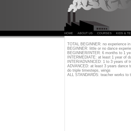
HOME
ABOUT US
COURSES
KIDS & T
TOTAL BEGINNER:
no experience in 
BEGINNER:
little or no dance exper
BEGINNER/INTER:
6 months to 1 ye
INTERMEDIATE:
at least 1 year of d
INTER/ADVANCED:
1 to 3 years of t
ADVANCED:
at least 3 years dance tr
do triple timesteps, wings
ALL STANDARDS:
teacher works to t