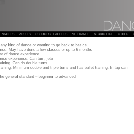
EENAGERS
ADULTS
SCHOOLS/TEACHERS
VET DANCE
STUDIO HIRE
OTHER
any kind of dance or wanting to go back to basics.
ience. May have done a few classes or up to 6 months
ar of dance experience
ance experience. Can turn, jete
raining. Can do double turns
aining. Minimum double and triple turns and has ballet training. In tap can
he general standard – beginner to advanced