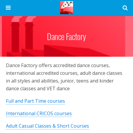
Dance Factory
Dance Factory offers accredited dance courses,
international accredited courses, adult dance classes
in all styles and abilities, junior, teens and kinder
dance classes and VET dance
Full and Part Time courses
International CRICOS courses
Adult Casual Classes & Short Courses