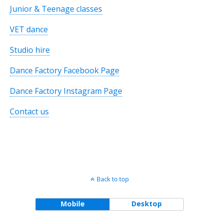
Junior & Teenage classes
VET dance
Studio hire
Dance Factory Facebook Page
Dance Factory Instagram Page
Contact us
Back to top
Mobile
Desktop